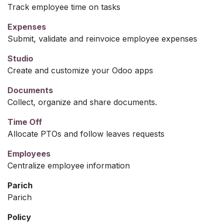
Track employee time on tasks
Expenses
Submit, validate and reinvoice employee expenses
Studio
Create and customize your Odoo apps
Documents
Collect, organize and share documents.
Time Off
Allocate PTOs and follow leaves requests
Employees
Centralize employee information
Parich
Parich
Policy