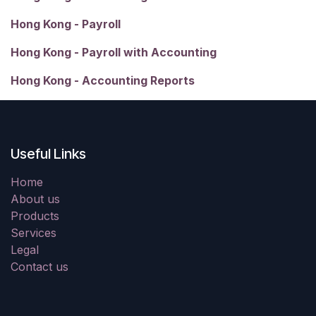
Hong Kong - Payroll
Hong Kong - Payroll with Accounting
Hong Kong - Accounting Reports
Useful Links
Home
About us
Products
Services
Legal
Contact us