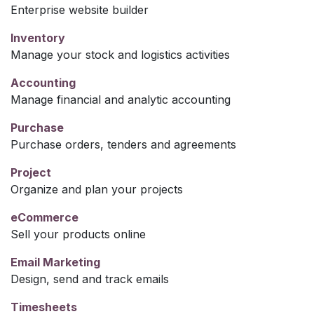
Enterprise website builder
Inventory
Manage your stock and logistics activities
Accounting
Manage financial and analytic accounting
Purchase
Purchase orders, tenders and agreements
Project
Organize and plan your projects
eCommerce
Sell your products online
Email Marketing
Design, send and track emails
Timesheets