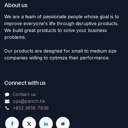
About us
We are a team of passionate people whose goal is to
improve everyone's life through disruptive products.
We build great products to solve your business
problems.
Our products are designed for small to medium size
companies willing to optimize their performance.
Connect with us
Contact us
ops@parich.hk
+852 3618-7636