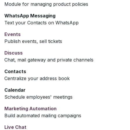
Module for managing product policies
WhatsApp Messaging
Text your Contacts on WhatsApp
Events
Publish events, sell tickets
Discuss
Chat, mail gateway and private channels
Contacts
Centralize your address book
Calendar
Schedule employees' meetings
Marketing Automation
Build automated mailing campaigns
Live Chat