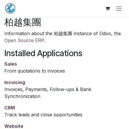
Skip to Content
柏越集團
Information about the 柏越集團 instance of Odoo, the
Open Source ERP
.
Installed Applications
Sales
From quotations to invoices
Invoicing
Invoices, Payments, Follow-ups & Bank
Synchronization
CRM
Track leads and close opportunities
Website