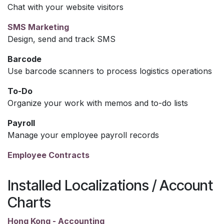
Chat with your website visitors
SMS Marketing
Design, send and track SMS
Barcode
Use barcode scanners to process logistics operations
To-Do
Organize your work with memos and to-do lists
Payroll
Manage your employee payroll records
Employee Contracts
Installed Localizations / Account
Charts
Hong Kong - Accounting