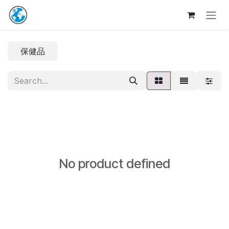
Skip to Content
保健品
No product defined