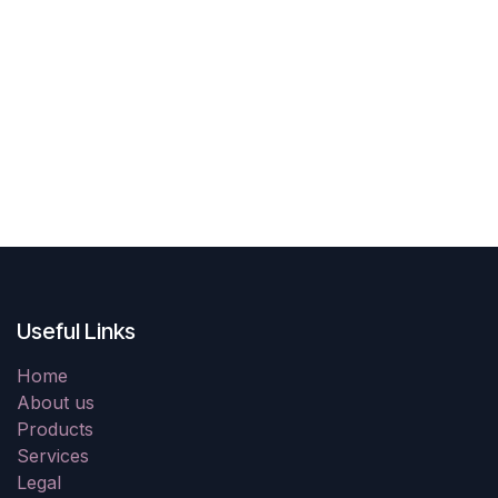
Useful Links
Home
About us
Products
Services
Legal