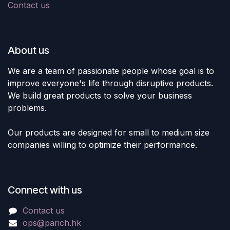
Contact us
About us
We are a team of passionate people whose goal is to
improve everyone's life through disruptive products.
We build great products to solve your business
problems.
Our products are designed for small to medium size
companies willing to optimize their performance.
Connect with us
Contact us
ops@parich.hk