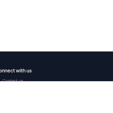
onnect with us
Contact us
ops@parich.hk
+852 3618-7636