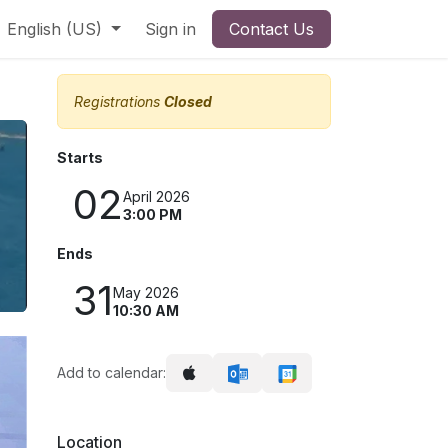
English (US)
Sign in
Contact Us
Registrations
Closed
Starts
02
April 2026
3:00 PM
Ends
31
May 2026
10:30 AM
Add to calendar:
Location