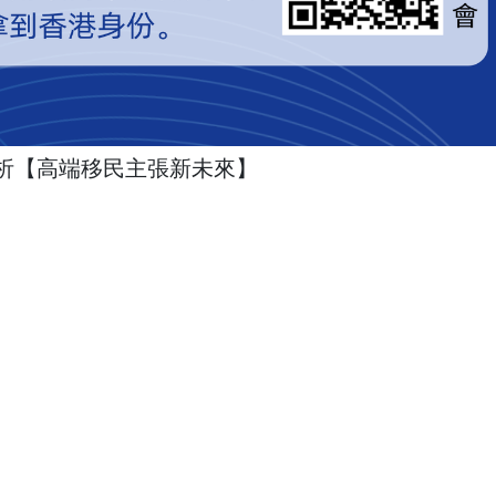
析【高端移民主張新未來】