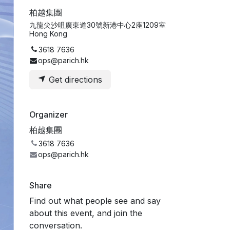
柏越集團
九龍尖沙咀廣東道30號新港中心2座1209室
Hong Kong
3618 7636
ops@parich.hk
Get directions
Organizer
柏越集團
3618 7636
ops@parich.hk
Share
Find out what people see and say
about this event, and join the
conversation.