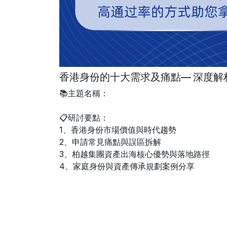
香港身份的十大需求及痛點— 深度解
📚主題名稱：
📋研討要點：
1、香港身份市場價值與時代趨勢
2、申請常見痛點與誤區拆解
3、柏越集團資產出海核心優勢與落地路徑
4、家庭身份與資產傳承規劃案例分享