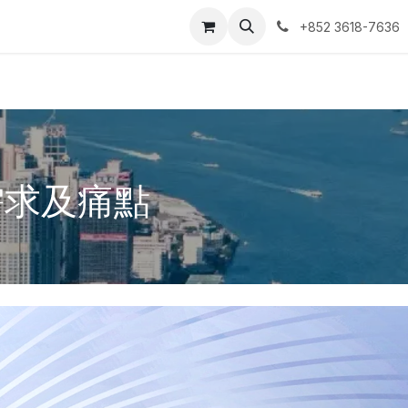
ntact us
我的预约单
+852 3618-7636
需求及痛點