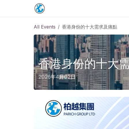
Skip to Content
Home
保單詳情補充
預約表
Co
All Events
香港身份的十大需求及痛點
香港身份的十大
2026年4月02日