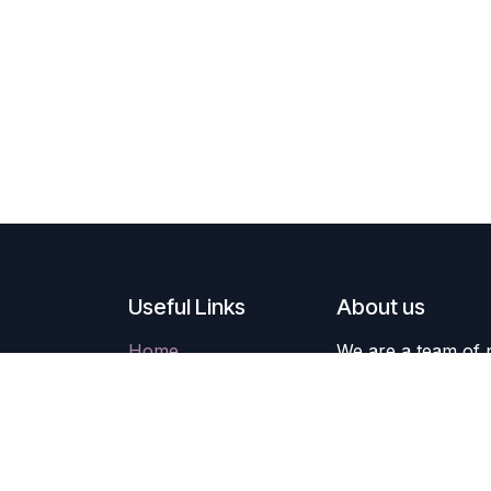
Useful Links
About us
Home
We are a team of 
About us
improve everyone's
Products
build great produc
Services
Legal
Our products are 
Contact us
companies willing 